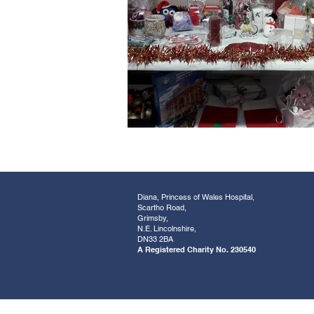
Diana, Princess of Wales Hospital,
Scartho Road,
Grimsby,
N.E. Lincolnshire,
DN33 2BA
A Registered Charity No. 230540