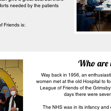
orts needed by the patients
f Friends is:
Who are 
Way back in 1956, an enthusias
women met at the old Hospital to f
League of Friends of the Grimsby 
days there were severa
The NHS was in its infancy and e