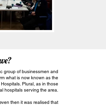
we?
tic group of businessmen and
orm what is now known as the
Hospitals. Plural, as in those
l hospitals serving the area.
ven then it was realised that