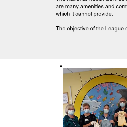
are many amenities and comf
which it cannot provide.
The objective of the League o