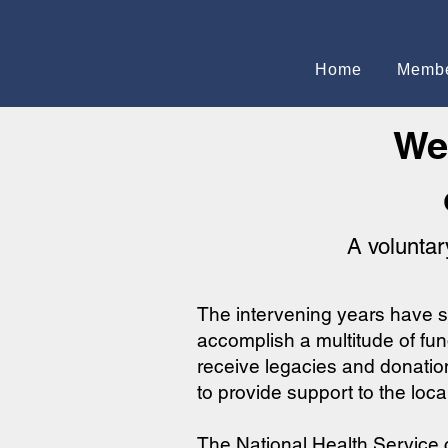
Home
Membe
We
A voluntar
The intervening years have s
accomplish a multitude of fund
receive legacies and donatio
to provide support to the loc
The National Health Service c