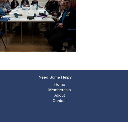
Need Some Help?
Home
Membership
About
Contact