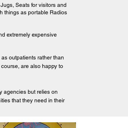
Jugs, Seats for visitors and
ch things as portable Radios
nd extremely expensive
as outpatients rather than
of course, are also happy to
y agencies but relies on
ies that they need in their