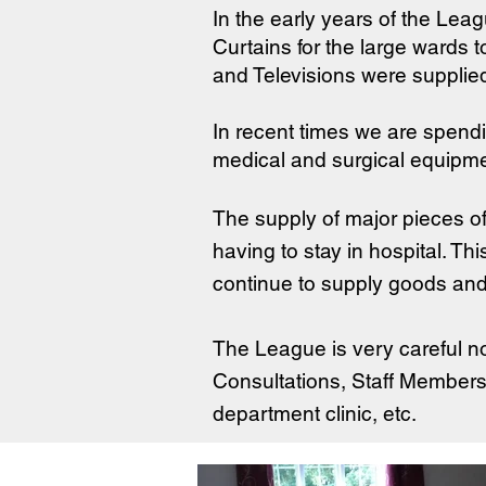
In the early years of the Lea
Curtains for the large wards 
and Televisions were supplie
In recent times we are spen
medical and surgical equipme
The supply of major pieces o
having to stay in hospital. Th
continue to supply goods and 
The League is very careful no
Consultations, Staff Members,
department clinic, etc.