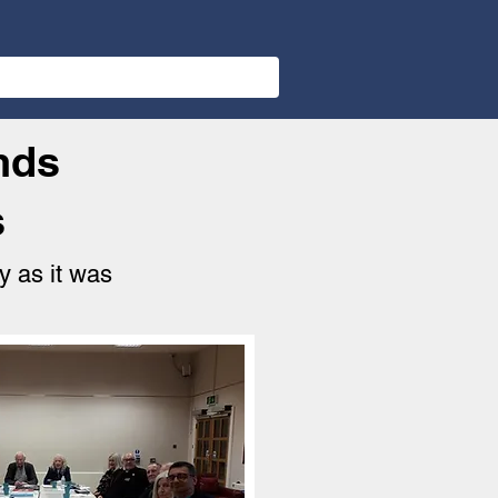
nds
s
y as it was