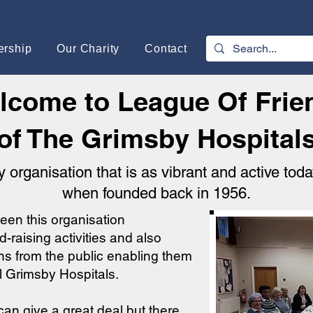
rship
Our Charity
Contact
lcome to League Of Frie
of The Grimsby Hospital
y organisation that is as vibrant and active toda
when founded back in 1956.
een this organisation
-raising activities and also
ns from the public enabling them
al Grimsby Hospitals.
an give a great deal but there