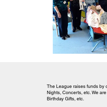
The League raises funds by o
Nights, Concerts, etc. We are
Birthday Gifts, etc.