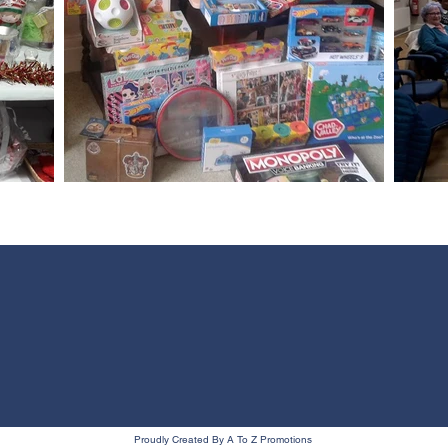
Proudly Created By A To Z Promotions