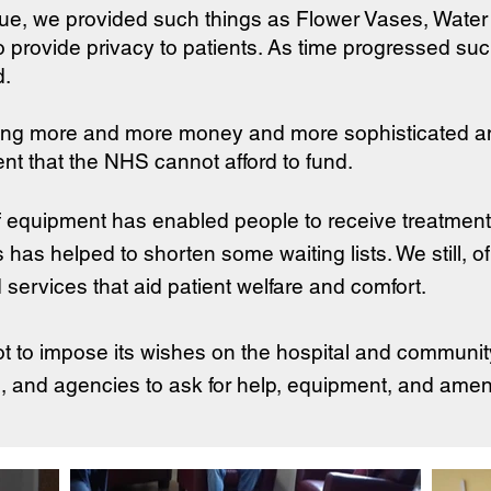
gue, we provided such things as Flower Vases, Water 
to provide privacy to patients. As time progressed su
d.
ding more and more money and more sophisticated a
nt that the NHS cannot afford to fund.
f equipment has enabled people to receive treatment 
is has helped to shorten some waiting lists. We still, 
services that aid patient welfare and comfort.
t to impose its wishes on the hospital and communit
 and agencies to ask for help, equipment, and amenit