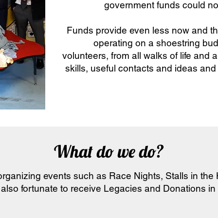
government funds could no
Funds provide even less now and th
operating on a shoestring bu
volunteers, from all walks of life and
skills, useful contacts and ideas and
What do we do?
rganizing events such as Race Nights, Stalls in the
 also fortunate to receive Legacies and Donations in