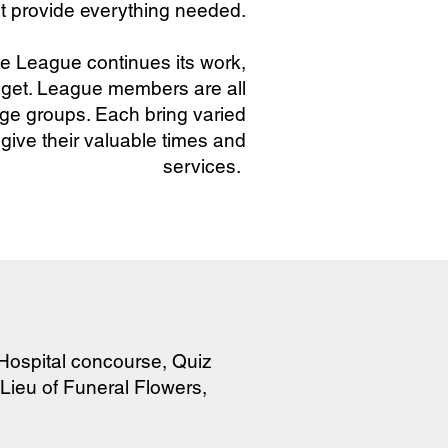
t provide everything needed.
e League continues its work,
dget. League members are all
 age groups. Each bring varied
 give their valuable times and
services.
 Hospital concourse, Quiz
 Lieu of Funeral Flowers,